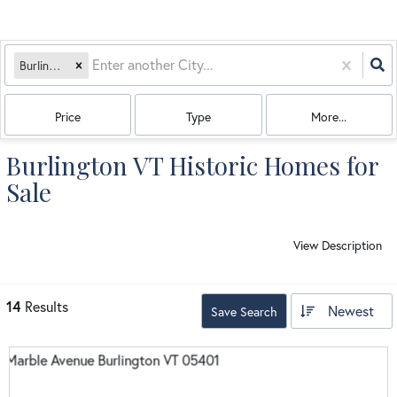
Burlington, VT
Price
Type
More...
Burlington VT Historic Homes for
Sale
View Description
14
Results
Newest
Save Search