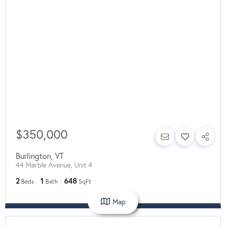
$350,000
Burlington
,
VT
44 Marble Avenue, Unit 4
2
1
648
Beds
Bath
SqFt
Map