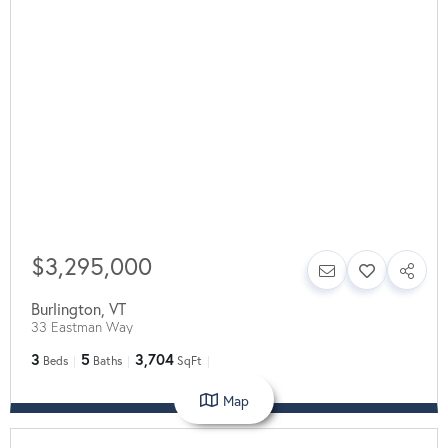
$3,295,000
Burlington
,
VT
33 Eastman Way
3
5
3,704
Beds
Baths
SqFt
Map