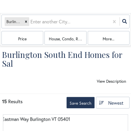
Burlington, VT
Price
House, Condo, Rentals, Multi-Family
More...
Burlington South End Homes for
Sal
View Description
15
Results
Newest
Save Search