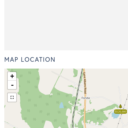
MAP LOCATION
+
-
$120,000