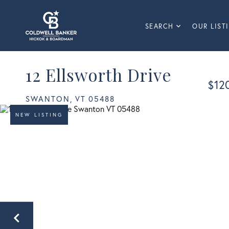
SEARCH
OUR LIST
12 Ellsworth Drive
$12
SWANTON,
VT
05488
NEW LISTING