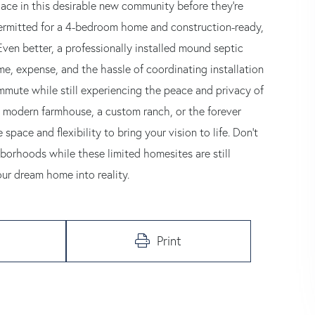
place in this desirable new community before they're
 permitted for a 4-bedroom home and construction-ready,
ven better, a professionally installed mound septic
me, expense, and the hassle of coordinating installation
ommute while still experiencing the peace and privacy of
a modern farmhouse, a custom ranch, or the forever
pace and flexibility to bring your vision to life. Don't
borhoods while these limited homesites are still
our dream home into reality.
Print