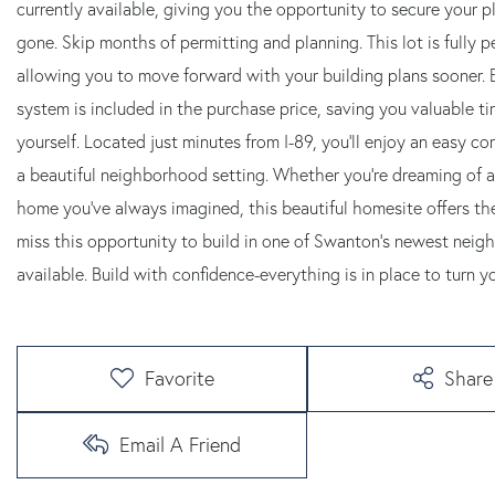
currently available, giving you the opportunity to secure your 
gone. Skip months of permitting and planning. This lot is fully
allowing you to move forward with your building plans sooner. E
system is included in the purchase price, saving you valuable ti
yourself. Located just minutes from I-89, you'll enjoy an easy c
a beautiful neighborhood setting. Whether you're dreaming of 
home you've always imagined, this beautiful homesite offers the s
miss this opportunity to build in one of Swanton's newest neigh
available. Build with confidence-everything is in place to turn y
Favorite
Share
Email A Friend