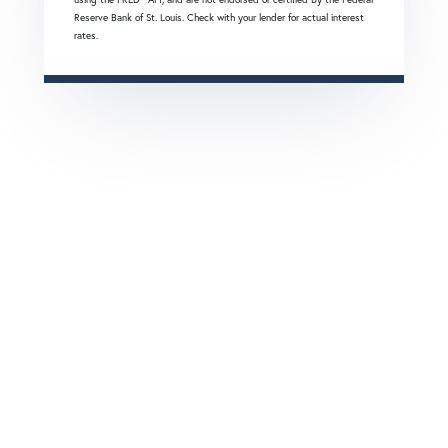
Reserve Bank of St. Louis. Check with your lender for actual interest
rates.