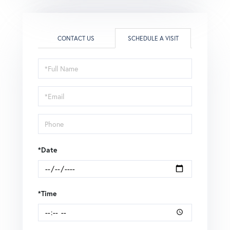
CONTACT US
SCHEDULE A VISIT
Schedule
a
Visit
*Date
*Time