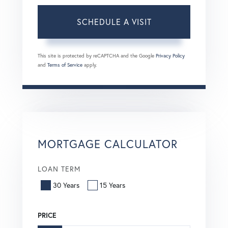
This site is protected by reCAPTCHA and the Google
Privacy Policy
and
Terms of Service
apply.
MORTGAGE CALCULATOR
LOAN TERM
30 Years
15 Years
PRICE