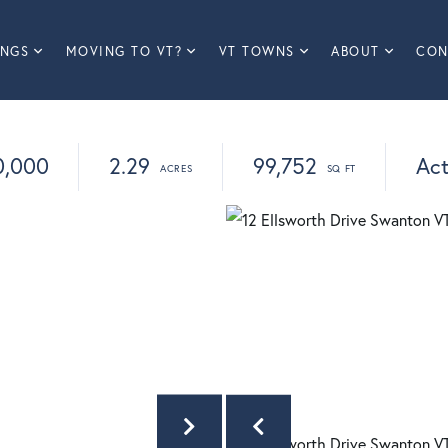
INGS
MOVING TO VT?
VT TOWNS
ABOUT
CON
0,000
2.29
99,752
Act