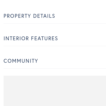
PROPERTY DETAILS
INTERIOR FEATURES
COMMUNITY