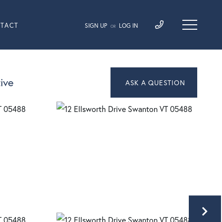
TACT
SIGN UP
LOG IN
OR
ive