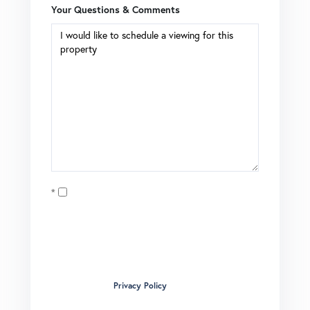
Your Questions & Comments
Opt in
I agree to receive marketing and customer service calls
and text messages from Brian Boardman of Coldwell
Banker. To opt out, you can reply 'stop' at any time or click
the unsubscribe link in the emails. Consent is not a
condition of purchase. Msg/data rates may apply. Msg
frequency varies.
Privacy Policy
.