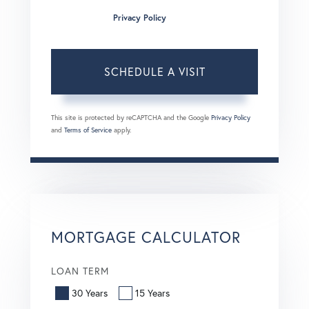
condition of purchase. Msg/data rates may apply. Msg
frequency varies.
Privacy Policy
.
This site is protected by reCAPTCHA and the Google
Privacy Policy
and
Terms of Service
apply.
MORTGAGE CALCULATOR
LOAN TERM
30 Years
15 Years