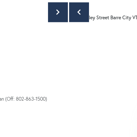
an (Off: 802-863-1500)