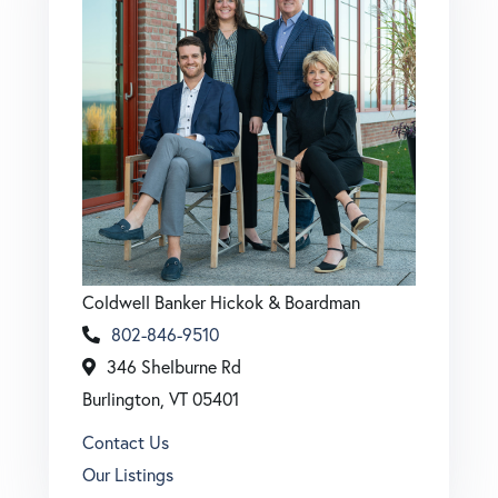
Coldwell Banker Hickok & Boardman
802-846-9510
346 Shelburne Rd
Burlington, VT 05401
Contact Us
Our Listings