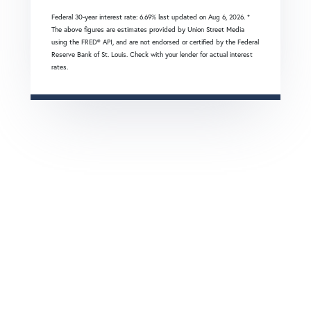
Federal 30-year interest rate:
6.69
% last updated on
Aug 6, 2026.
*
The above figures are estimates provided by Union Street Media
using the FRED® API, and are not endorsed or certified by the Federal
Reserve Bank of St. Louis. Check with your lender for actual interest
rates.