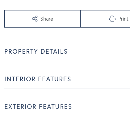
Share
Print
PROPERTY DETAILS
INTERIOR FEATURES
EXTERIOR FEATURES