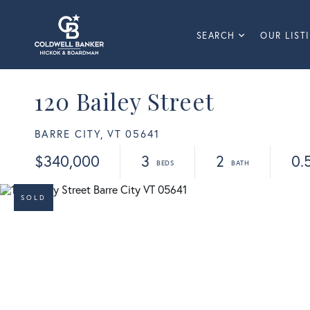
SEARCH
OUR LIST
120 Bailey Street
BARRE CITY,
VT
05641
$340,000
3
2
0.
SOLD