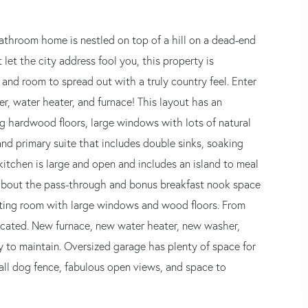
bathroom home is nestled on top of a hill on a dead-end
 let the city address fool you, this property is
 and room to spread out with a truly country feel. Enter
, water heater, and furnace! This layout has an
ng hardwood floors, large windows with lots of natural
 and primary suite that includes double sinks, soaking
itchen is large and open and includes an island to meal
t about the pass-through and bonus breakfast nook space
itting room with large windows and wood floors. From
ocated. New furnace, new water heater, new washer,
 to maintain. Oversized garage has plenty of space for
all dog fence, fabulous open views, and space to