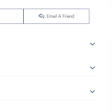
Email A Friend