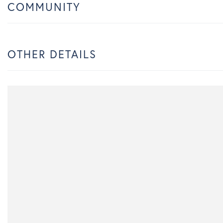
COMMUNITY
OTHER DETAILS