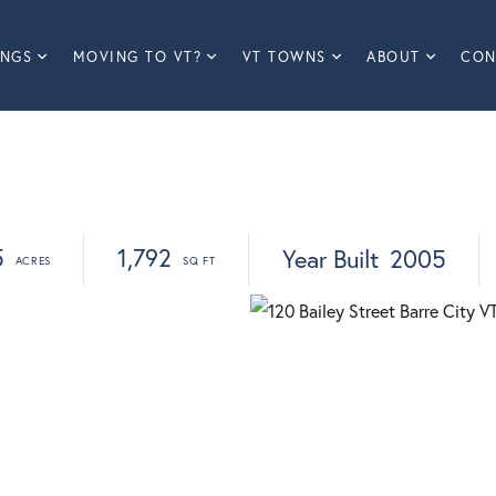
INGS
MOVING TO VT?
VT TOWNS
ABOUT
CON
5
1,792
Year Built
2005