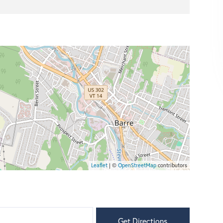
Leaflet
| ©
OpenStreetMap
contributors
Get Directions