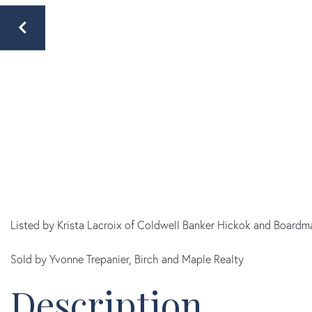
Listed by Krista Lacroix of Coldwell Banker Hickok and Boardm
Sold by Yvonne Trepanier, Birch and Maple Realty