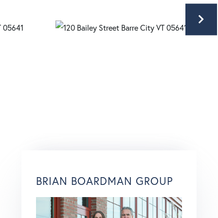
BRIAN BOARDMAN GROUP