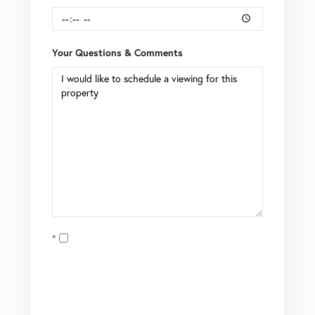
Your Questions & Comments
Opt in
I agree to receive marketing and customer service calls
and text messages from Brian Boardman of Coldwell
Banker. To opt out, you can reply 'stop' at any time or click
the unsubscribe link in the emails. Consent is not a