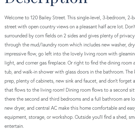
Welcome to 120 Bailey Street. This single-level, 3-bedroom, 2-
street with open country views on a pleasant half acre lot. Don't
surrounded by corn fields on 2 sides and gives plenty of privacy
through the mud/laundry room which includes new washer, dryer
impressive flow, go left into the lovely living room with gleami
light, and corner gas fireplace. Or right to find the dining room
tub, and walk-in shower with glass doors in the bathroom. The k
prep, plenty of cabinets, new sink and faucet, and don't forge
that flows to the living room! Dining room flows to a second s
there the second and third bedrooms and a full bathroom are l
new dryer, and central AC make this home comfortable and easy
equipment, storage, or workshop. Outside you'll find a shed, sm
entertain.