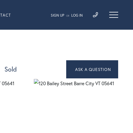
TACT
SIGN UP
LOG IN
OR
Sold