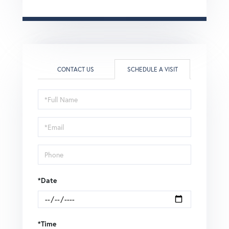
CONTACT US
SCHEDULE A VISIT
Schedule
a
Visit
*Date
*Time