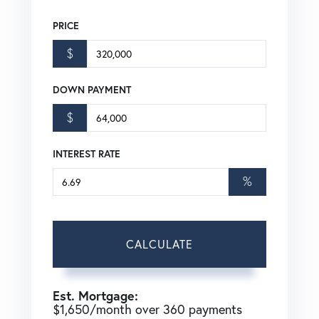
PRICE
$
DOWN PAYMENT
$
INTEREST RATE
%
CALCULATE
Est. Mortgage:
$
1,650
/month over
360
payments