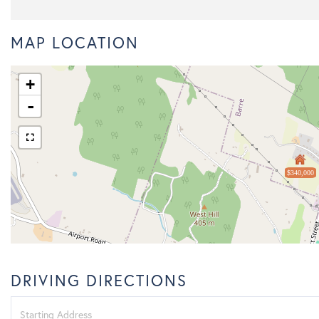
MAP LOCATION
+
-
$340,000
DRIVING DIRECTIONS
Driving