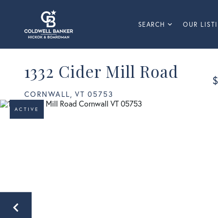
SEARCH
OUR LIST
1332 Cider Mill Road
$
CORNWALL,
VT
05753
ACTIVE