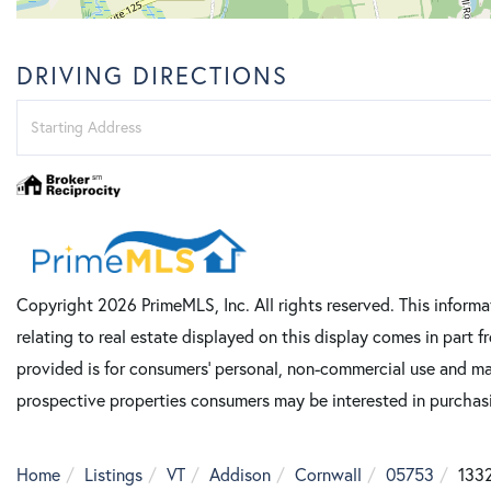
DRIVING DIRECTIONS
Driving
Directions
Copyright 2026 PrimeMLS, Inc. All rights reserved. This informa
relating to real estate displayed on this display comes in part
provided is for consumers’ personal, non-commercial use and ma
prospective properties consumers may be interested in purcha
Home
Listings
VT
Addison
Cornwall
05753
1332