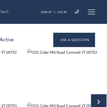
TACT
SIGN UP
LOG IN
OR
Active