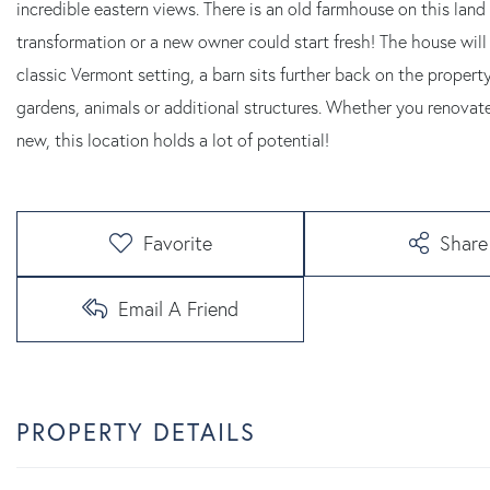
incredible eastern views. There is an old farmhouse on this land 
transformation or a new owner could start fresh! The house will
classic Vermont setting, a barn sits further back on the property
gardens, animals or additional structures. Whether you renovate
new, this location holds a lot of potential!
Favorite
Share
Email A Friend
PROPERTY DETAILS