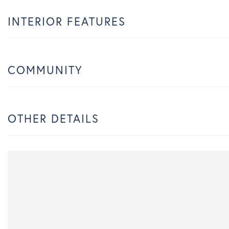
INTERIOR FEATURES
COMMUNITY
OTHER DETAILS