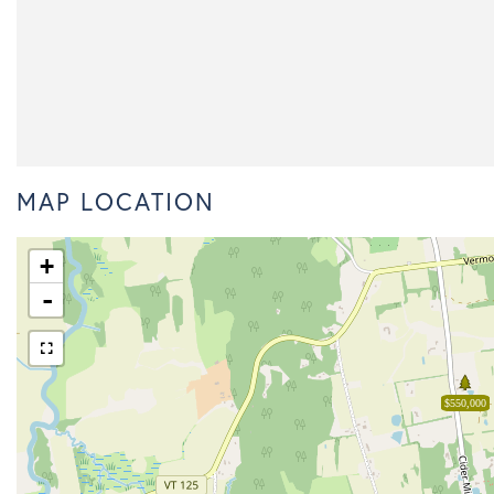
MAP LOCATION
+
-
$550,000