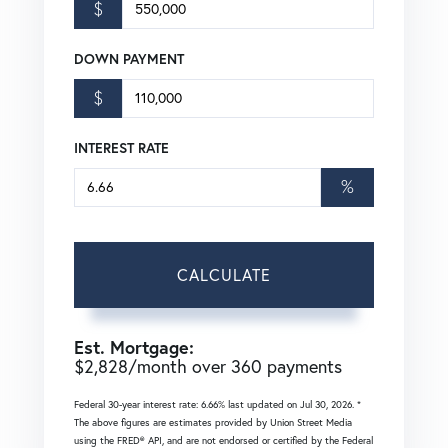
$
DOWN PAYMENT
$
INTEREST RATE
%
CALCULATE
Est. Mortgage:
$
2,828
/month over
360
payments
Federal 30-year interest rate:
6.66
% last updated on
Jul 30, 2026.
*
The above figures are estimates provided by Union Street Media
using the FRED® API, and are not endorsed or certified by the Federal