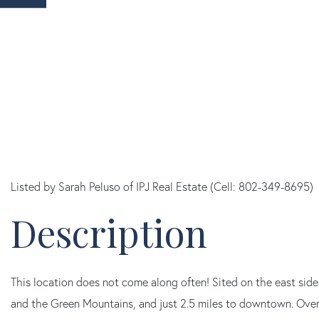
Listed by Sarah Peluso of IPJ Real Estate (Cell: 802-349-8695)
This location does not come along often! Sited on the east sid
and the Green Mountains, and just 2.5 miles to downtown. Over