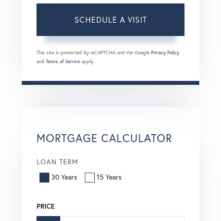
This site is protected by reCAPTCHA and the Google
Privacy Policy
and
Terms of Service
apply.
MORTGAGE CALCULATOR
LOAN TERM
30 Years
15 Years
PRICE