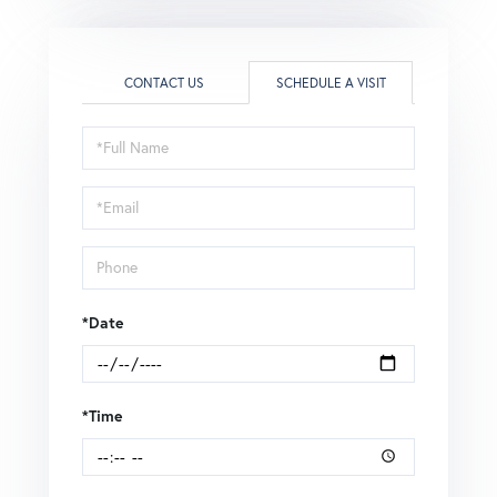
CONTACT US
SCHEDULE A VISIT
Schedule
a
Visit
*Date
*Time