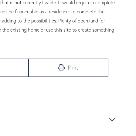
that is not currently livable. It would require a complete
 not be financeable as a residence. To complete the
 adding to the possibilities. Plenty of open land for
 the existing home or use this site to create something
Print