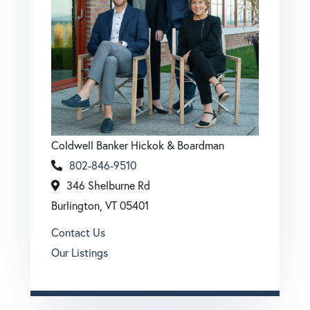
Coldwell Banker Hickok & Boardman
802-846-9510
346 Shelburne Rd
Burlington, VT 05401
Contact Us
Our Listings