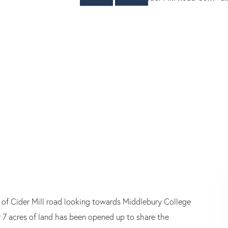
e of Cider Mill road looking towards Middlebury College
 7 acres of land has been opened up to share the