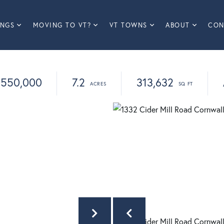
INGS
MOVING TO VT?
VT TOWNS
ABOUT
CON
550,000
7.2
313,632