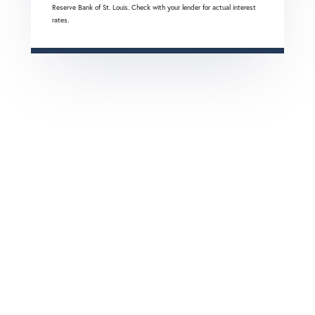
Reserve Bank of St. Louis. Check with your lender for actual interest
rates.