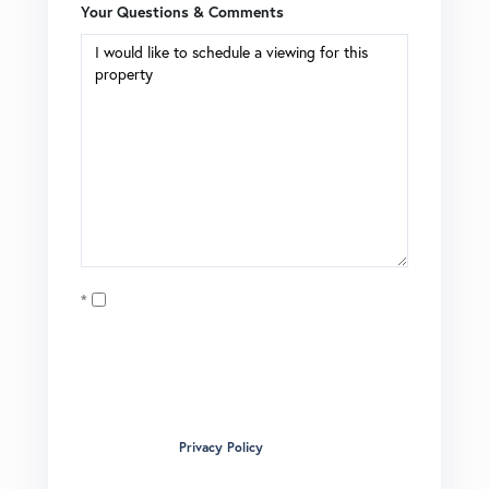
Your Questions & Comments
Opt in
I agree to receive marketing and customer service calls
and text messages from Brian Boardman of Coldwell
Banker. To opt out, you can reply 'stop' at any time or click
the unsubscribe link in the emails. Consent is not a
condition of purchase. Msg/data rates may apply. Msg
frequency varies.
Privacy Policy
.