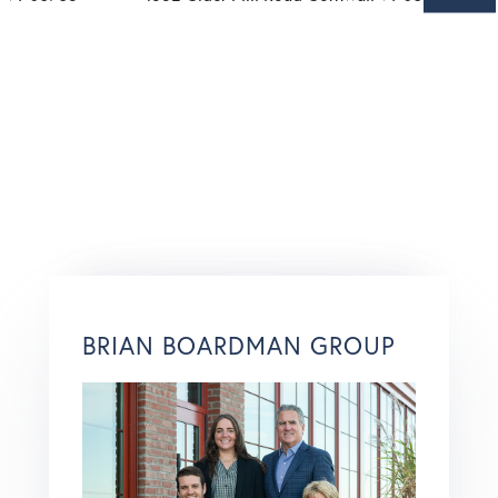
BRIAN BOARDMAN GROUP