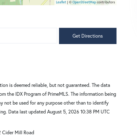
Leaflet
| ©
OpenStreetMap
contributors
Get Directions
tion is deemed reliable, but not guaranteed. The data
 from the IDX Program of PrimeMLS. The information being
y not be used for any purpose other than to identify
sing. Data last updated August 5, 2026 10:38 PM UTC
 Cider Mill Road