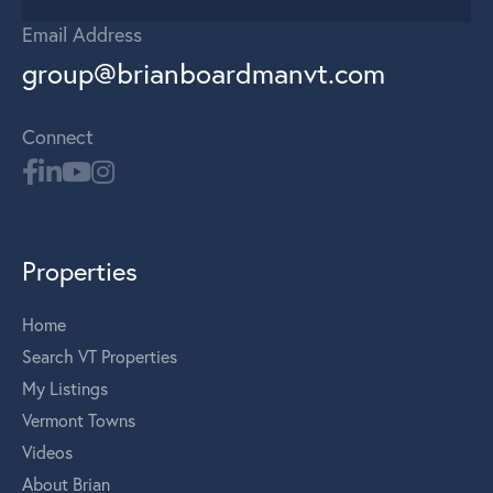
Email Address
group@brianboardmanvt.com
Connect
Properties
Home
Search VT Properties
My Listings
Vermont Towns
Videos
About Brian