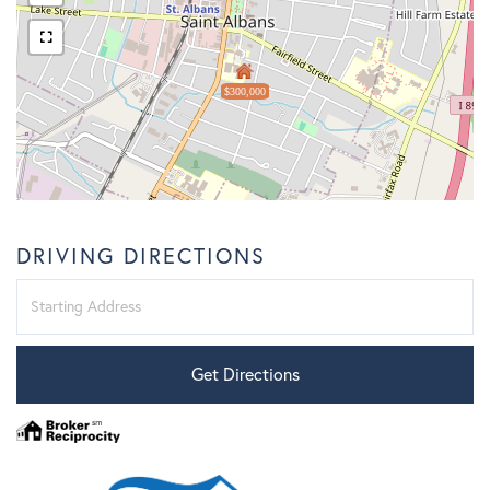
$300,000
DRIVING DIRECTIONS
Driving
Directions
Get Directions