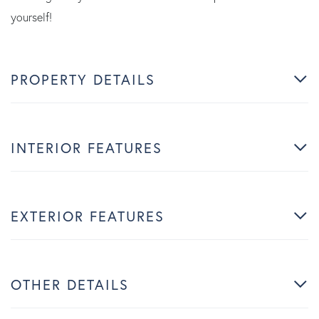
yourself!
PROPERTY DETAILS
INTERIOR FEATURES
EXTERIOR FEATURES
OTHER DETAILS