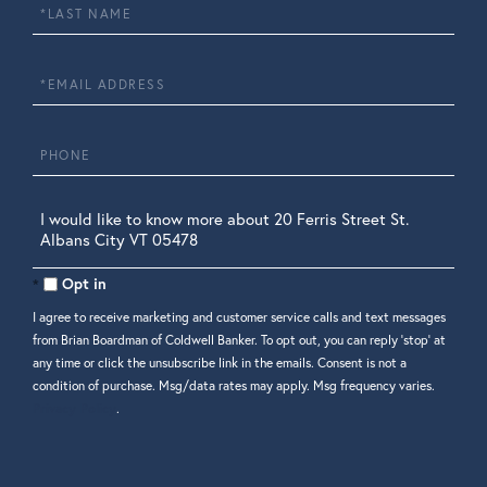
Last
Name
Email
Phone
Questions
or
Comments?
Opt in
I agree to receive marketing and customer service calls and text messages
from Brian Boardman of Coldwell Banker. To opt out, you can reply 'stop' at
any time or click the unsubscribe link in the emails. Consent is not a
condition of purchase. Msg/data rates may apply. Msg frequency varies.
Privacy Policy
.