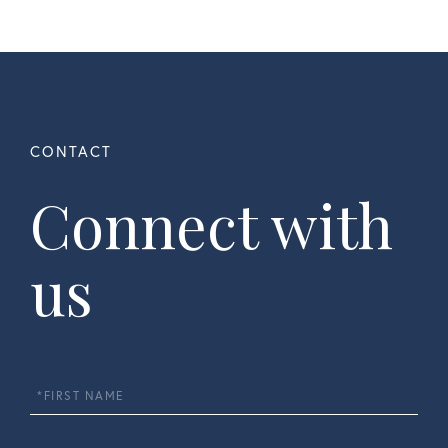
Connect with
us
First
Name