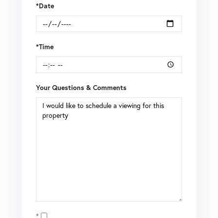
*Date
*Time
Your Questions & Comments
Opt in