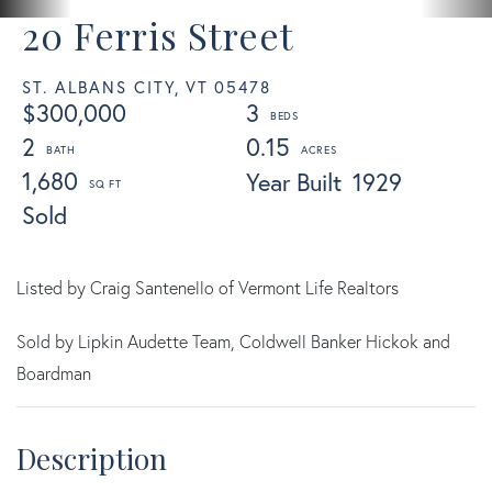
20 Ferris Street
ST. ALBANS CITY,
VT
05478
$300,000
3
2
0.15
1,680
Year Built
1929
Sold
Listed by Craig Santenello of Vermont Life Realtors
Sold by Lipkin Audette Team, Coldwell Banker Hickok and
Boardman