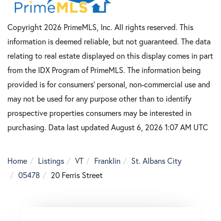
Copyright 2026 PrimeMLS, Inc. All rights reserved. This
information is deemed reliable, but not guaranteed. The data
relating to real estate displayed on this display comes in part
from the IDX Program of PrimeMLS. The information being
provided is for consumers’ personal, non-commercial use and
may not be used for any purpose other than to identify
prospective properties consumers may be interested in
purchasing. Data last updated August 6, 2026 1:07 AM UTC
Home
Listings
VT
Franklin
St. Albans City
05478
20 Ferris Street