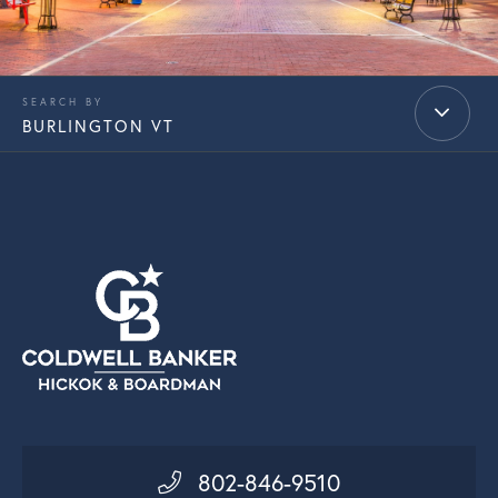
BURLINGTON VT
802-846-9510