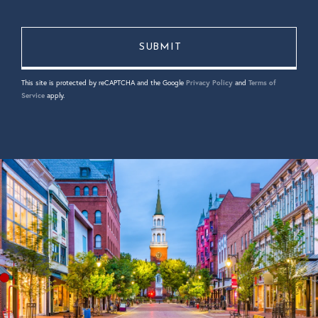
This site is protected by reCAPTCHA and the Google
Privacy Policy
and
Terms of
Service
apply.