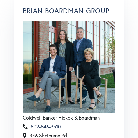
BRIAN BOARDMAN GROUP
Coldwell Banker Hickok & Boardman
802-846-9510
346 Shelburne Rd