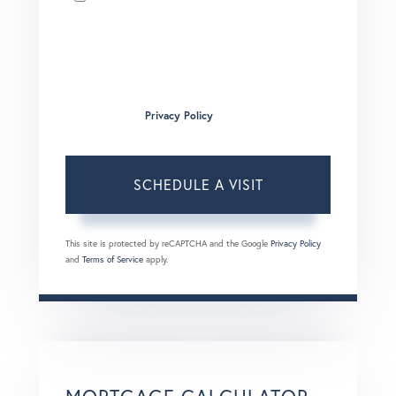
I agree to receive marketing and customer service calls
and text messages from Brian Boardman of Coldwell
Banker. To opt out, you can reply 'stop' at any time or click
the unsubscribe link in the emails. Consent is not a
condition of purchase. Msg/data rates may apply. Msg
frequency varies.
Privacy Policy
.
This site is protected by reCAPTCHA and the Google
Privacy Policy
and
Terms of Service
apply.