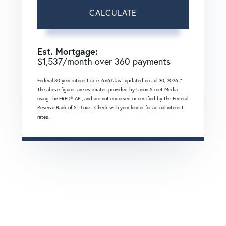
CALCULATE
Est. Mortgage:
$
1,537
/month over
360
payments
Federal 30-year interest rate:
6.66
% last updated on
Jul 30, 2026.
*
The above figures are estimates provided by Union Street Media
using the FRED® API, and are not endorsed or certified by the Federal
Reserve Bank of St. Louis. Check with your lender for actual interest
rates.