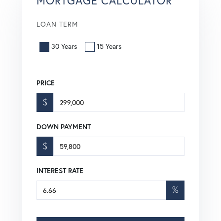
MORTGAGE CALCULATOR
LOAN TERM
30 Years
15 Years
PRICE
$
DOWN PAYMENT
$
INTEREST RATE
%