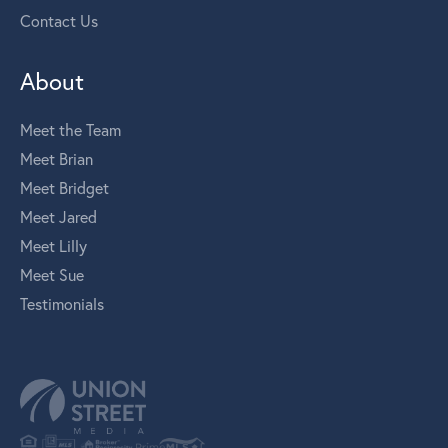
Contact Us
About
Meet the Team
Meet Brian
Meet Bridget
Meet Jared
Meet Lilly
Meet Sue
Testimonials