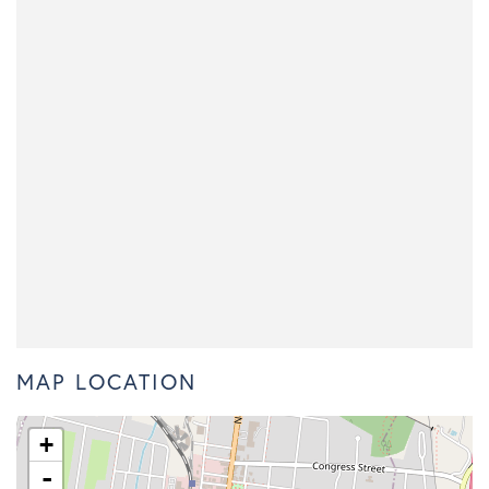
MAP LOCATION
+
-