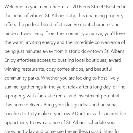
Welcome to your next chapter at 20 Ferris Street! Nestled in
the heart of vibrant St. Albans City, this charming property
offers the perfect blend of classic Vermont character and
modern town living. From the moment you arrive, you'll love
the warm, inviting energy and the incredible convenience of
being just minutes away from historic downtown St. Albans.
Enjoy effortless access to bustling local boutiques, award
winning restaurants, cozy coffee shops, and beautiful
community parks. Whether you are looking to host lively
summer gatherings in the yard, relax after a long day, or find
a property with fantastic rental and investment potential,
this home delivers. Bring your design ideas and personal
touches to truly make it your own! Don't miss this incredible
opportunity to own a piece of St. Albans schedule your
showing today and come see the endless possibilities for