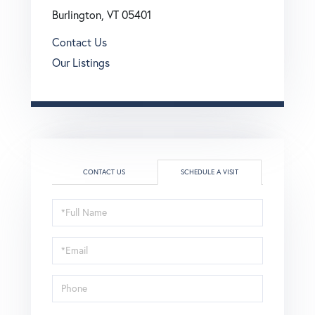
Burlington, VT 05401
Contact Us
Our Listings
CONTACT US
SCHEDULE A VISIT
Schedule
a
Visit