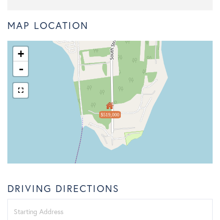
MAP LOCATION
+
-
$519,000
DRIVING DIRECTIONS
Driving
Directions