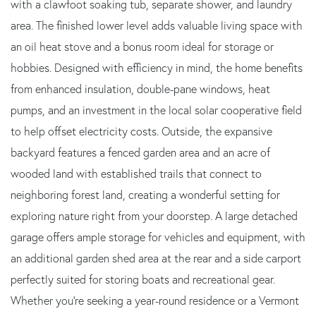
with a clawfoot soaking tub, separate shower, and laundry
area. The finished lower level adds valuable living space with
an oil heat stove and a bonus room ideal for storage or
hobbies. Designed with efficiency in mind, the home benefits
from enhanced insulation, double-pane windows, heat
pumps, and an investment in the local solar cooperative field
to help offset electricity costs. Outside, the expansive
backyard features a fenced garden area and an acre of
wooded land with established trails that connect to
neighboring forest land, creating a wonderful setting for
exploring nature right from your doorstep. A large detached
garage offers ample storage for vehicles and equipment, with
an additional garden shed area at the rear and a side carport
perfectly suited for storing boats and recreational gear.
Whether you're seeking a year-round residence or a Vermont