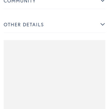
COMMUNITY
OTHER DETAILS