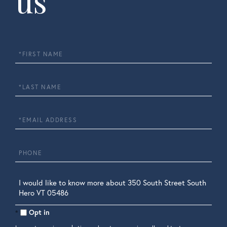
us
First
Name
Last
Name
Email
Phone
Questions
or
Comments?
Opt in