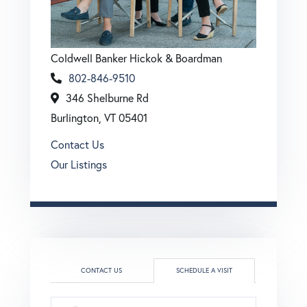
Coldwell Banker Hickok & Boardman
802-846-9510
346 Shelburne Rd
Burlington, VT 05401
Contact Us
Our Listings
CONTACT US
SCHEDULE A VISIT
Schedule