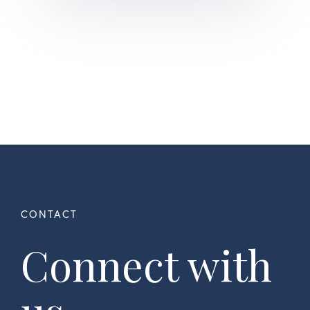
Connect with