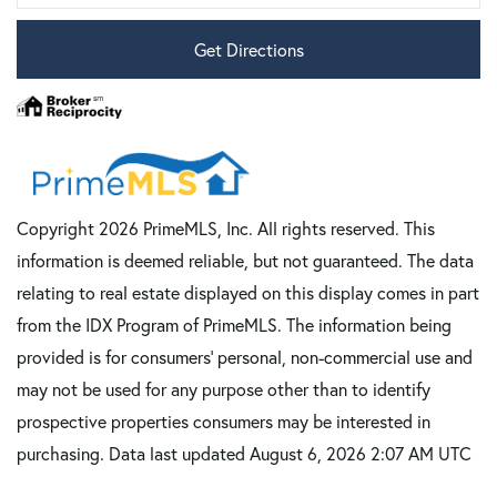
Get Directions
Copyright 2026 PrimeMLS, Inc. All rights reserved. This
information is deemed reliable, but not guaranteed. The data
relating to real estate displayed on this display comes in part
from the IDX Program of PrimeMLS. The information being
provided is for consumers’ personal, non-commercial use and
may not be used for any purpose other than to identify
prospective properties consumers may be interested in
purchasing. Data last updated August 6, 2026 2:07 AM UTC