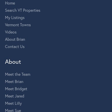
Home
Search VT Properties
My Listings
Vermont Towns
Videos
About Brian
Contact Us
About
Meet the Team
Meet Brian
Meet Bridget
Meet Jared
Meet Lilly
Meet Sue