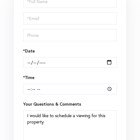
a
Visit
*Date
*Time
Your Questions & Comments