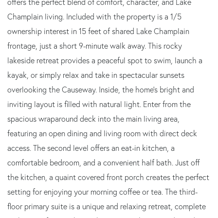
offers the perfect blend of comfort, character, and Lake
Champlain living. Included with the property is a 1/5
ownership interest in 15 feet of shared Lake Champlain
frontage, just a short 9-minute walk away. This rocky
lakeside retreat provides a peaceful spot to swim, launch a
kayak, or simply relax and take in spectacular sunsets
overlooking the Causeway. Inside, the home's bright and
inviting layout is filled with natural light. Enter from the
spacious wraparound deck into the main living area,
featuring an open dining and living room with direct deck
access. The second level offers an eat-in kitchen, a
comfortable bedroom, and a convenient half bath. Just off
the kitchen, a quaint covered front porch creates the perfect
setting for enjoying your morning coffee or tea. The third-
floor primary suite is a unique and relaxing retreat, complete