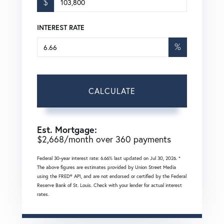
$
INTEREST RATE
%
CALCULATE
Est. Mortgage:
$
2,668
/month over
360
payments
Federal 30-year interest rate:
6.66
% last updated on
Jul 30, 2026.
*
The above figures are estimates provided by Union Street Media
using the FRED® API, and are not endorsed or certified by the Federal
Reserve Bank of St. Louis. Check with your lender for actual interest
rates.