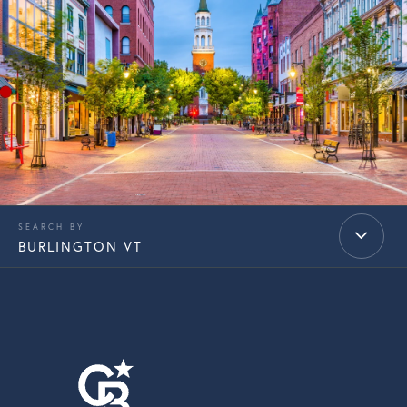
BURLINGTON VT