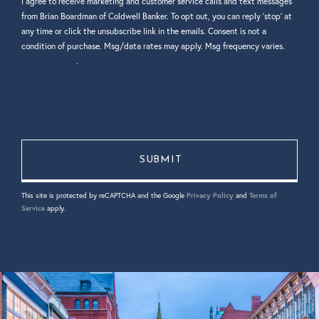
I agree to receive marketing and customer service calls and text messages
from Brian Boardman of Coldwell Banker. To opt out, you can reply 'stop' at
any time or click the unsubscribe link in the emails. Consent is not a
condition of purchase. Msg/data rates may apply. Msg frequency varies.
Privacy Policy
.
This site is protected by reCAPTCHA and the Google
Privacy Policy
and
Terms of
Service
apply.