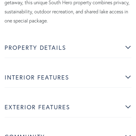
getaway, this unique South Hero property combines privacy,
sustainability, outdoor recreation, and shared lake access in
one special package.
PROPERTY DETAILS
INTERIOR FEATURES
EXTERIOR FEATURES