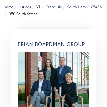
Home
Listings
VT
Grand Isle
South Hero
05486
350 South Street
BRIAN BOARDMAN GROUP