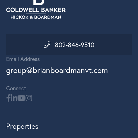
802-846-9510
Email Address
group@brianboardmanvt.com
Connect
Properties