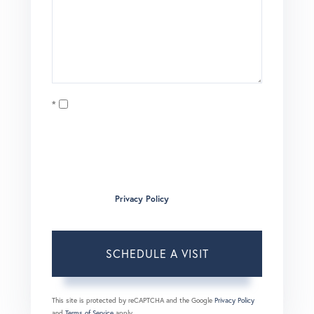
Opt in
I agree to receive marketing and customer service calls
and text messages from Brian Boardman of Coldwell
Banker. To opt out, you can reply 'stop' at any time or click
the unsubscribe link in the emails. Consent is not a
condition of purchase. Msg/data rates may apply. Msg
frequency varies.
Privacy Policy
.
This site is protected by reCAPTCHA and the Google
Privacy Policy
and
Terms of Service
apply.