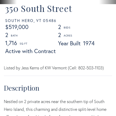
350 South Street
SOUTH HERO,
VT
05486
$519,000
2
2
2
1,716
Year Built
1974
Active with Contract
Listed by Jess Kerns of KW Vermont (Cell: 802-503-1103)
Nestled on 2 private acres near the southern tip of South
Hero Island, this charming and distinctive split-level home