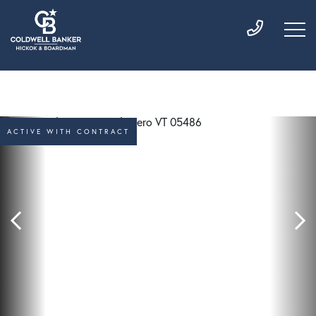
ACTIVE WITH CONTRACT