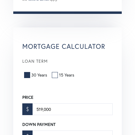
MORTGAGE CALCULATOR
LOAN TERM
30 Years
15 Years
PRICE
$
DOWN PAYMENT