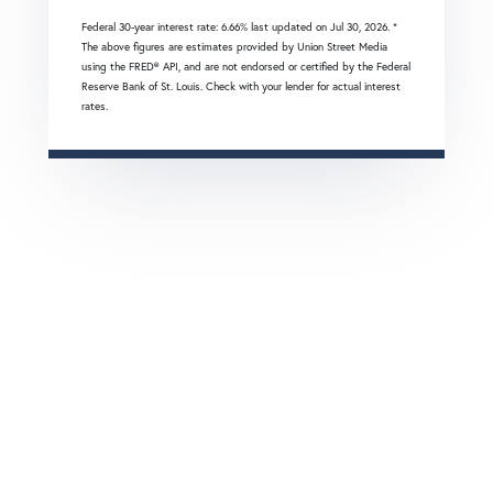
Federal 30-year interest rate:
6.66
% last updated on
Jul 30, 2026.
*
The above figures are estimates provided by Union Street Media
using the FRED® API, and are not endorsed or certified by the Federal
Reserve Bank of St. Louis. Check with your lender for actual interest
rates.