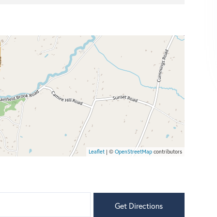
Leaflet
| ©
OpenStreetMap
contributors
Get Directions