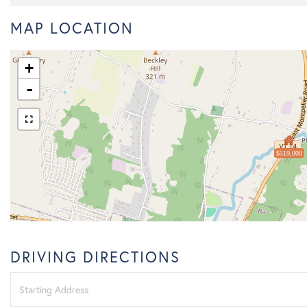
MAP LOCATION
+
-
$519,000
DRIVING DIRECTIONS
Driving
Directions