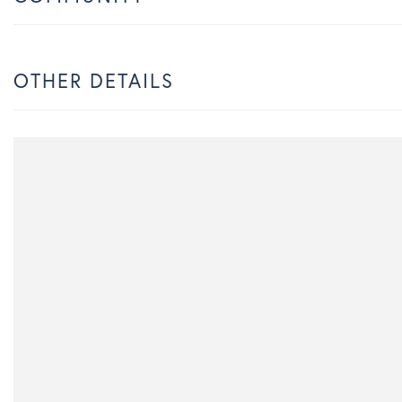
OTHER DETAILS