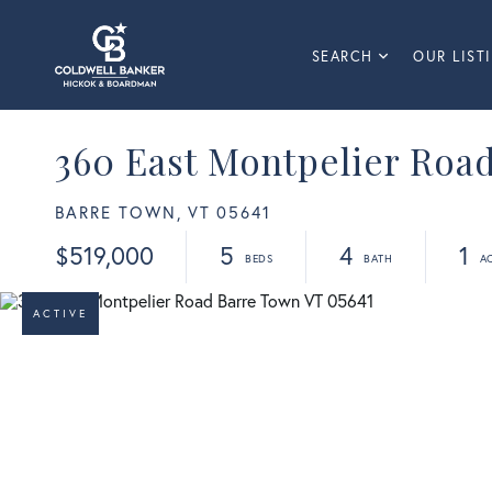
SEARCH
OUR LIST
360 East Montpelier Roa
BARRE TOWN,
VT
05641
$519,000
5
4
1
ACTIVE