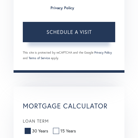
condition of purchase. Msg/data rates may apply. Msg
frequency varies.
Privacy Policy
.
This site is protected by reCAPTCHA and the Google
Privacy Policy
and
Terms of Service
apply.
MORTGAGE CALCULATOR
LOAN TERM
30 Years
15 Years