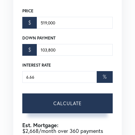
PRICE
$
DOWN PAYMENT
$
INTEREST RATE
%
CALCULATE
Est. Mortgage:
$
2,668
/month over
360
payments