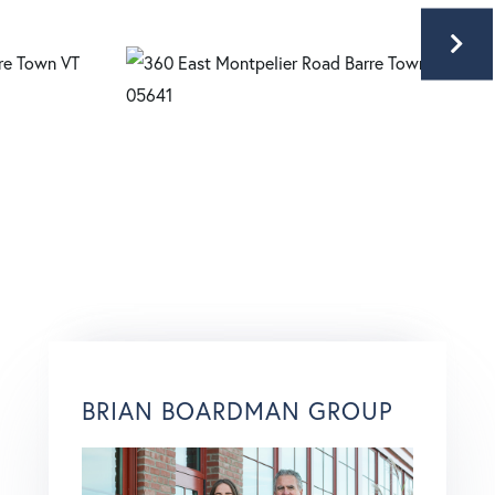
BRIAN BOARDMAN GROUP