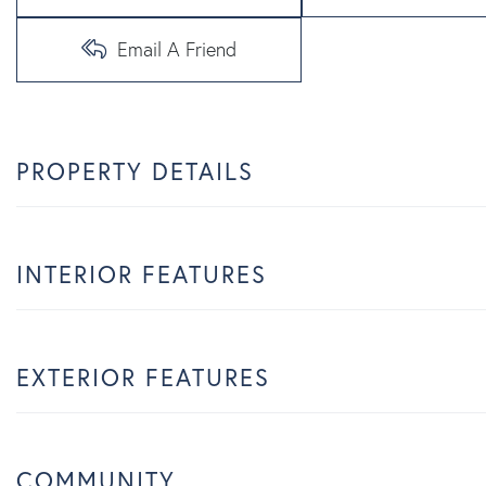
Email A Friend
PROPERTY DETAILS
INTERIOR FEATURES
EXTERIOR FEATURES
COMMUNITY