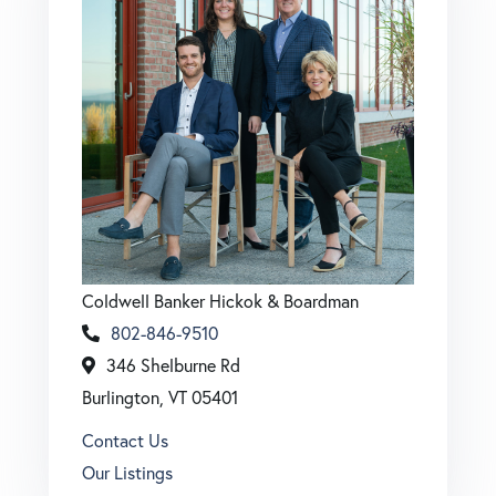
Coldwell Banker Hickok & Boardman
802-846-9510
346 Shelburne Rd
Burlington, VT 05401
Contact Us
Our Listings