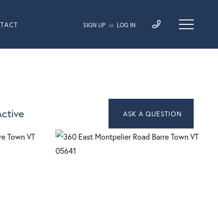
TACT
SIGN UP
LOG IN
OR
ctive