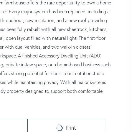
om farmhouse offers the rare opportunity to own a home
cter. Every major system has been replaced, including a
g throughout, new insulation, and a new roof-providing
 has been fully rebuilt with all new sheetrock, kitchens,
 open layout filled with natural light. The first-floor
wer with dual vanities, and two walk-in closets.
workspace. A finished Accessory Dwelling Unit (ADU)
ving, private in-law space, or a home-based business such
ffers strong potential for short-term rental or studio
es while maintaining privacy. With all major systems
eady property designed to support both comfortable
Print