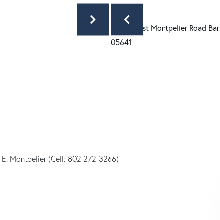
 E. Montpelier (Cell: 802-272-3266)