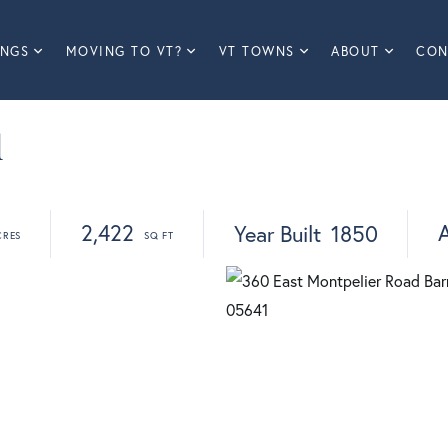
INGS
MOVING TO VT?
VT TOWNS
ABOUT
CON
d
2,422
A
Year Built
1850