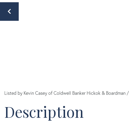
Listed by Kevin Casey of Coldwell Banker Hickok & Boardman /