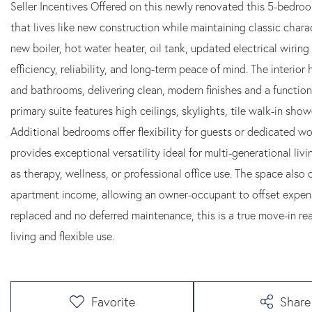
Seller Incentives Offered on this newly renovated this 5-bedro
that lives like new construction while maintaining classic chara
new boiler, hot water heater, oil tank, updated electrical wirin
efficiency, reliability, and long-term peace of mind. The interior
and bathrooms, delivering clean, modern finishes and a functional,
primary suite features high ceilings, skylights, tile walk-in sho
Additional bedrooms offer flexibility for guests or dedicated 
provides exceptional versatility ideal for multi-generational li
as therapy, wellness, or professional office use. The space also o
apartment income, allowing an owner-occupant to offset expens
replaced and no deferred maintenance, this is a true move-in r
living and flexible use.
Favorite
Share