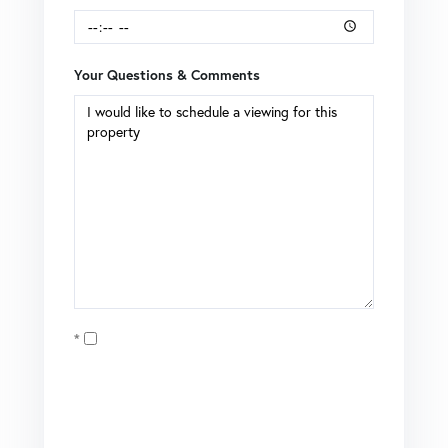
Your Questions & Comments
Opt in
I agree to receive marketing and customer service calls
and text messages from Brian Boardman of Coldwell
Banker. To opt out, you can reply 'stop' at any time or click
the unsubscribe link in the emails. Consent is not a