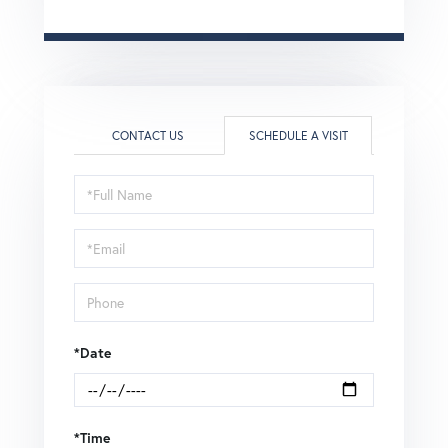
CONTACT US
SCHEDULE A VISIT
Schedule
a
Visit
*Date
*Time