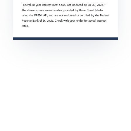
Federal 30-year interest rate:
6.66
% last updated on
Jul 30, 2026.
*
The above figures are estimates provided by Union Street Media
using the FRED® API, and are not endorsed or certified by the Federal
Reserve Bank of St. Louis. Check with your lender for actual interest
rates.