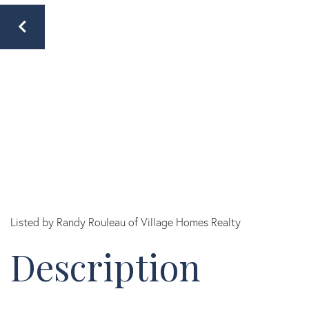
Listed by Randy Rouleau of Village Homes Realty