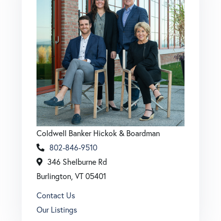
Coldwell Banker Hickok & Boardman
802-846-9510
346 Shelburne Rd
Burlington, VT 05401
Contact Us
Our Listings