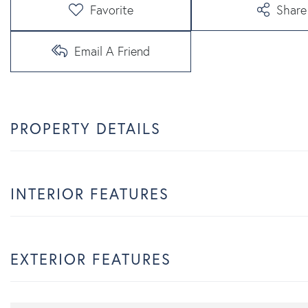
Favorite
Share
Email A Friend
PROPERTY DETAILS
INTERIOR FEATURES
EXTERIOR FEATURES