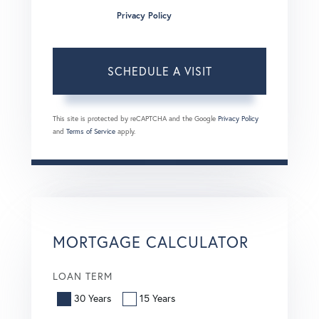
condition of purchase. Msg/data rates may apply. Msg
frequency varies.
Privacy Policy
.
This site is protected by reCAPTCHA and the Google
Privacy Policy
and
Terms of Service
apply.
MORTGAGE CALCULATOR
LOAN TERM
30 Years
15 Years