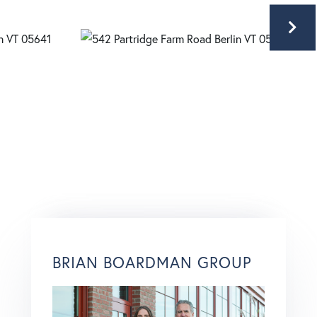
BRIAN BOARDMAN GROUP