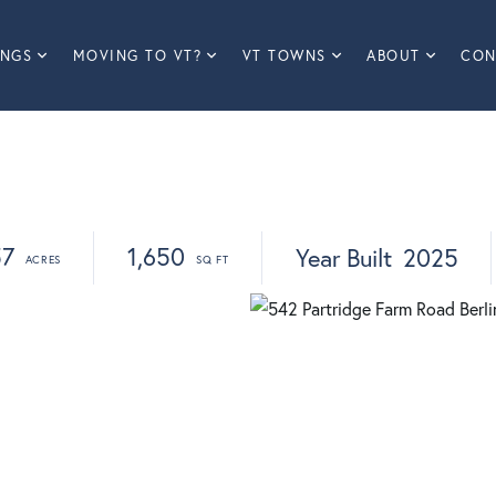
INGS
MOVING TO VT?
VT TOWNS
ABOUT
CON
57
1,650
Year Built
2025