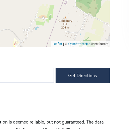
Leaflet
| ©
OpenStreetMap
contributors
Get Directions
tion is deemed reliable, but not guaranteed. The data