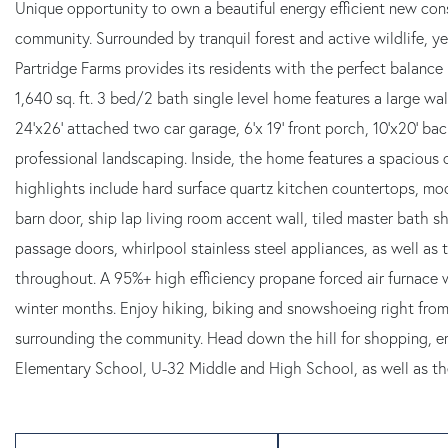
Unique opportunity to own a beautiful energy efficient new con
community. Surrounded by tranquil forest and active wildlife, ye
Partridge Farms provides its residents with the perfect balance
1,640 sq. ft. 3 bed/2 bath single level home features a large 
24'x26' attached two car garage, 6'x 19' front porch, 10'x20' b
professional landscaping. Inside, the home features a spacious o
highlights include hard surface quartz kitchen countertops, mod
barn door, ship lap living room accent wall, tiled master bath sh
passage doors, whirlpool stainless steel appliances, as well as 
throughout. A 95%+ high efficiency propane forced air furnace w
winter months. Enjoy hiking, biking and snowshoeing right fro
surrounding the community. Head down the hill for shopping, erra
Elementary School, U-32 Middle and High School, as well as the 