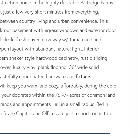
struction home in the highly desirable Partridge Farms
t just a few very short minutes from everything,
 between country living and urban convenience. This
walk-out basement with egress windows and exterior door,
ack deck, fresh paved driveway w/ turnaround and
pen layout with abundant natural light. Interior
ern shaker style hardwood cabinetry, rustic sliding
ower, luxury vinyl plank flooring, 36” wide solid
tastefully coordinated hardware and fixtures
ill keep you warm and cozy, affordably, during the cold
m your doorstep within the 76 +/- acres of common land
nds and appointments - all in a small radius. Berlin
State Capitol and Offices are just a short round trip.