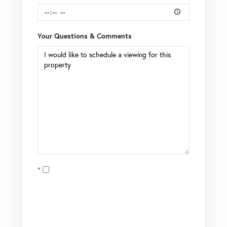
Your Questions & Comments
Opt in
I agree to receive marketing and customer service calls
and text messages from Brian Boardman of Coldwell
Banker. To opt out, you can reply 'stop' at any time or click
the unsubscribe link in the emails. Consent is not a