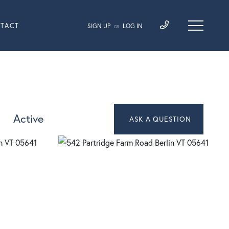
TACT
SIGN UP
LOG IN
OR
Active