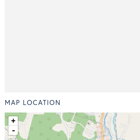
MAP LOCATION
+
-