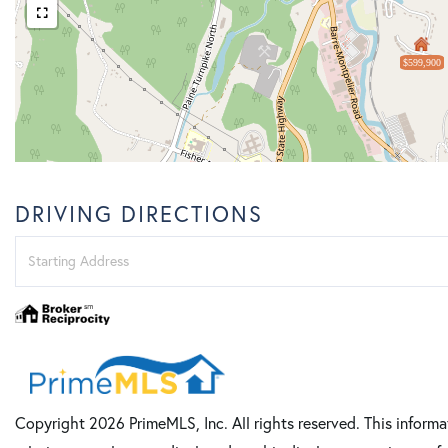
$599,900
DRIVING DIRECTIONS
Driving
Directions
Copyright 2026 PrimeMLS, Inc. All rights reserved. This informa