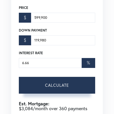
PRICE
$
DOWN PAYMENT
$
INTEREST RATE
%
CALCULATE
Est. Mortgage:
$
3,084
/month over
360
payments