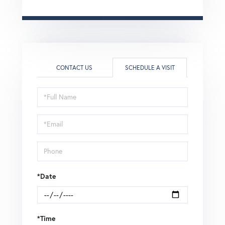
CONTACT US
SCHEDULE A VISIT
Schedule
a
Visit
*Date
*Time