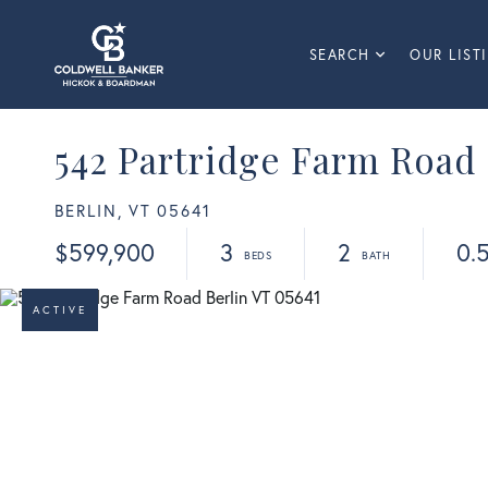
SEARCH
OUR LIST
542 Partridge Farm Road
BERLIN,
VT
05641
$599,900
3
2
0.
ACTIVE