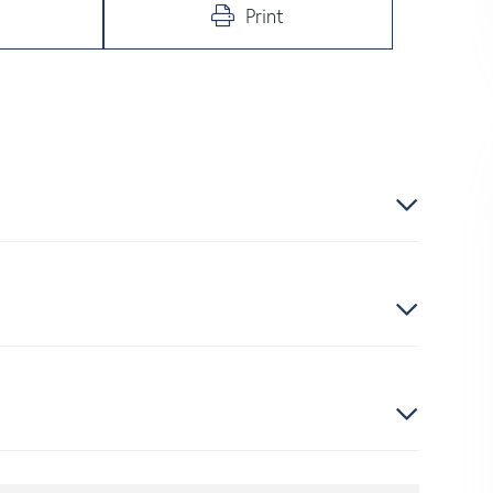
Print