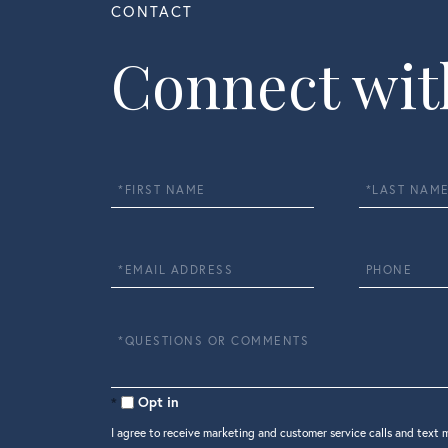
Connect wit
First
Last
Name
Name
Email
Phone
Questions
or
Comments?
Opt in
I agree to receive marketing and customer service calls and text 