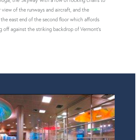
oga, the ‘Skyway’ with a row of rocking chairs to
 view of the runways and aircraft, and the
the east end of the second floor which affords
g off against the striking backdrop of Vermont’s