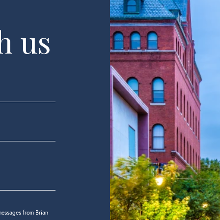
h us
messages from Brian