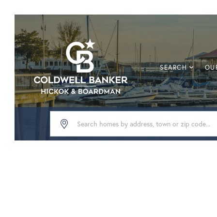
SEARCH
OUR