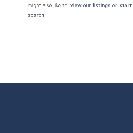
view our listings
start
might also like to
or
search
.