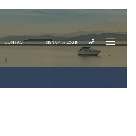
CONTACT
SIGN UP
LOG IN
OR