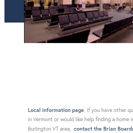
Local information page
. If you have other qu
in Vermont or would like help finding a home i
contact the Brian Boar
Burlington VT area,