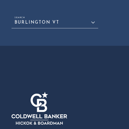
BURLINGTON VT