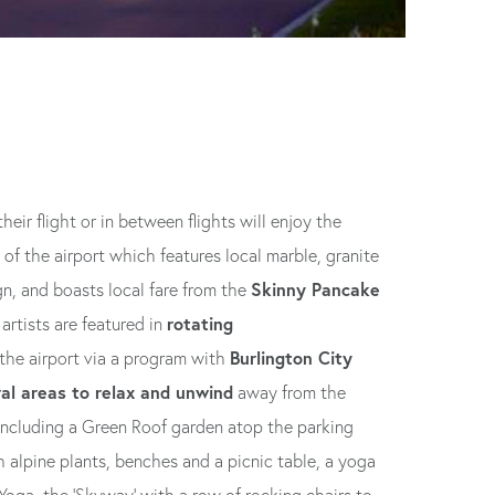
eir flight or in between flights will enjoy the
 of the airport which features local marble, granite
Skinny Pancake
gn, and boasts local fare from the
rotating
artists are featured in
Burlington City
he airport via a program with
al areas to relax and unwind
away from the
 including a Green Roof garden atop the parking
alpine plants, benches and a picnic table, a yoga