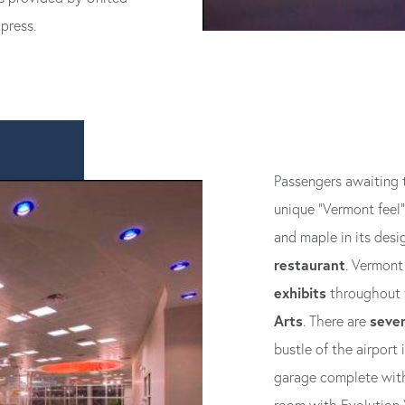
press.
Passengers awaiting th
unique “Vermont feel”
and maple in its desi
restaurant
. Vermont 
exhibits
throughout t
Arts
sever
. There are
bustle of the airport
garage complete with 