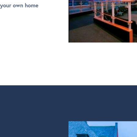
 your own home