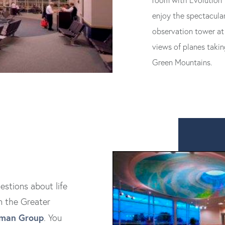
room with Evolution Y
enjoy the spectacular
observation tower at 
views of planes takin
Green Mountains.
estions about life
n the Greater
dman Group
. You