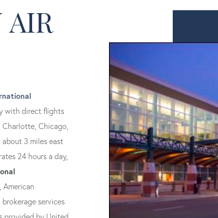
 AIR
rnational
 with direct flights
, Charlotte, Chicago,
, about 3 miles east
rates 24 hours a day,
ional
, American
d brokerage services
 is provided by United