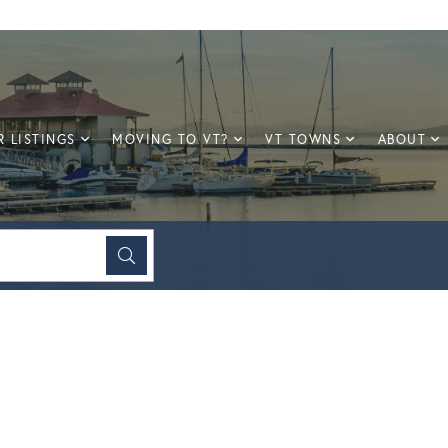
 LISTINGS
MOVING TO VT?
VT TOWNS
ABOUT