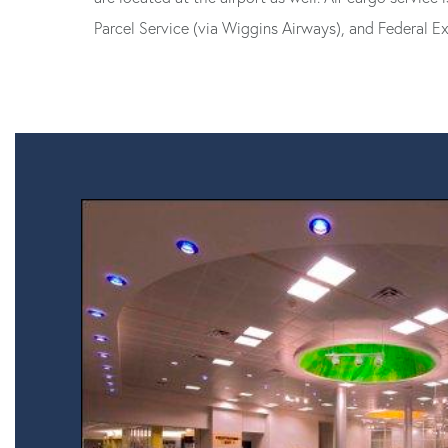
Parcel Service (via Wiggins Airways), and Federal Ex