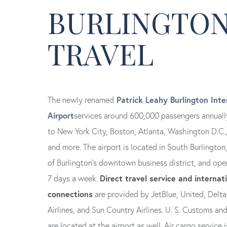
BURLINGTON
TRAVEL
Patrick Leahy Burlington Inte
The newly renamed
Airport
services around 600,000 passengers annually
to New York City, Boston, Atlanta, Washington D.C.
and more. The airport is located in South Burlington
of Burlington’s downtown business district, and ope
Direct travel service and internat
7 days a week.
connections
are provided by JetBlue, United, Delta
Airlines, and Sun Country Airlines. U. S. Customs an
are located at the airport as well. Air cargo service