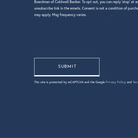
Boardman of Coldwell Banker. To opt out, you can reply 'stop' at an
unsubscribe link in the emails. Consent is not a condition of purc
may apply. Msg frequency varies.
Privacy Policy
.
This site is protected by reCAPTCHA and the Google
Privacy Policy
and
Ter