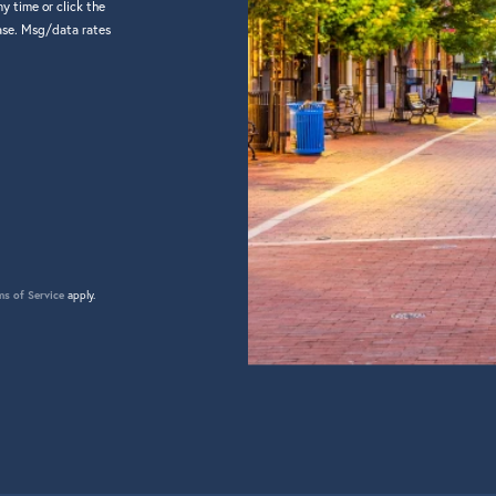
y time or click the
hase. Msg/data rates
ms of Service
apply.