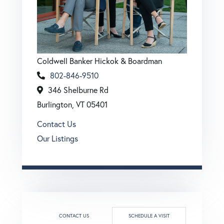
Coldwell Banker Hickok & Boardman
802-846-9510
346 Shelburne Rd
Burlington, VT 05401
Contact Us
Our Listings
CONTACT US
SCHEDULE A VISIT