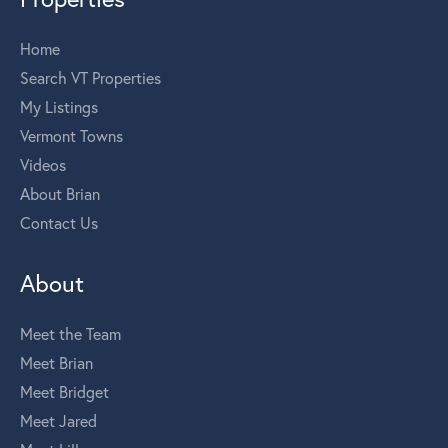
Home
Search VT Properties
My Listings
Vermont Towns
Videos
About Brian
Contact Us
About
Meet the Team
Meet Brian
Meet Bridget
Meet Jared