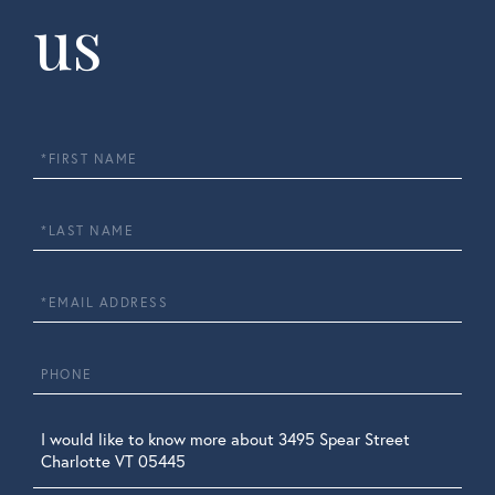
us
First
Name
Last
Name
Email
Phone
Questions
or