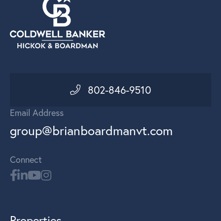
802-846-9510
Email Address
group@brianboardmanvt.com
Connect
Properties