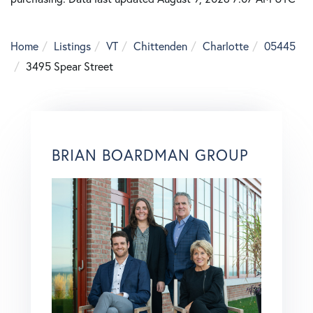
Home
Listings
VT
Chittenden
Charlotte
05445
3495 Spear Street
BRIAN BOARDMAN GROUP