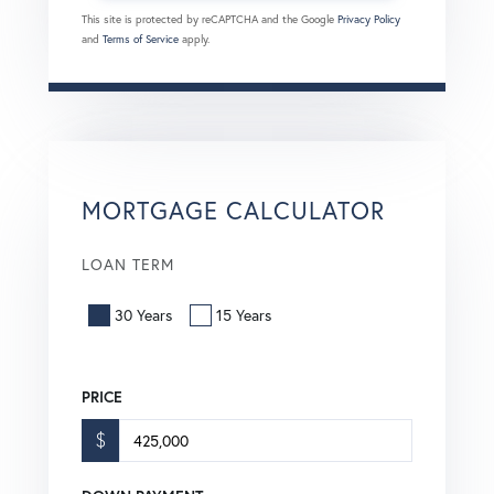
This site is protected by reCAPTCHA and the Google
Privacy Policy
and
Terms of Service
apply.
MORTGAGE CALCULATOR
LOAN TERM
30 Years
15 Years
PRICE
$