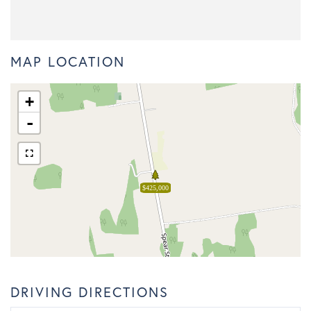
MAP LOCATION
+
-
$425,000
DRIVING DIRECTIONS