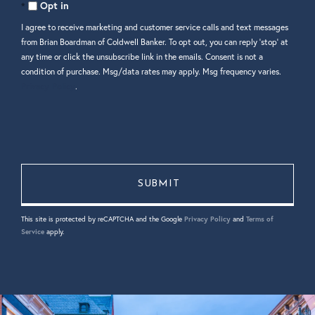
Comments?
Opt in
I agree to receive marketing and customer service calls and text messages
from Brian Boardman of Coldwell Banker. To opt out, you can reply 'stop' at
any time or click the unsubscribe link in the emails. Consent is not a
condition of purchase. Msg/data rates may apply. Msg frequency varies.
Privacy Policy
.
This site is protected by reCAPTCHA and the Google
Privacy Policy
and
Terms of
Service
apply.