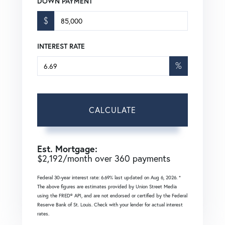
DOWN PAYMENT
$
INTEREST RATE
%
CALCULATE
Est. Mortgage:
$
2,192
/month over
360
payments
Federal 30-year interest rate:
6.69
% last updated on
Aug 6, 2026.
*
The above figures are estimates provided by Union Street Media
using the FRED® API, and are not endorsed or certified by the Federal
Reserve Bank of St. Louis. Check with your lender for actual interest
rates.