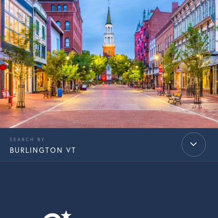
BURLINGTON VT