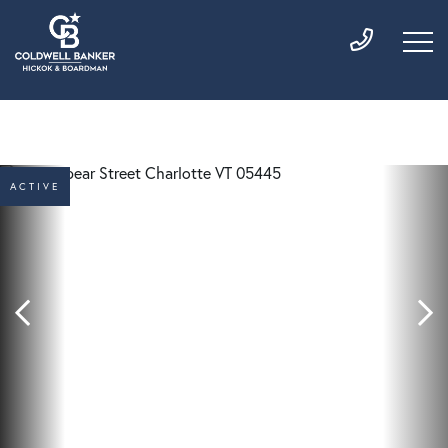
ACTIVE