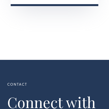
Connect with