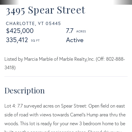
3495 Spear Street
CHARLOTTE,
VT
05445
$425,000
7.7
335,412
Active
Listed by Marcia Marble of Marble Realty,Inc. (Off: 802-888-
3418)
Lot 4: 7.7 surveyed acres on Spear Street: Open field on east
side of road with views towards Camel's Hump area thru the
woods. This lot is ready for your new 3 bedroom home to be