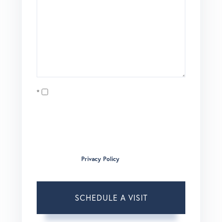
Opt in
I agree to receive marketing and customer service calls
and text messages from Brian Boardman of Coldwell
Banker. To opt out, you can reply 'stop' at any time or click
the unsubscribe link in the emails. Consent is not a
condition of purchase. Msg/data rates may apply. Msg
frequency varies.
Privacy Policy
.