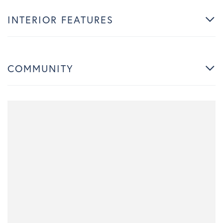
INTERIOR FEATURES
COMMUNITY