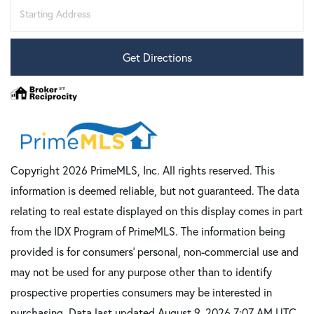
Driving
Directions
Get Directions
Copyright 2026 PrimeMLS, Inc. All rights reserved. This
information is deemed reliable, but not guaranteed. The data
relating to real estate displayed on this display comes in part
from the IDX Program of PrimeMLS. The information being
provided is for consumers’ personal, non-commercial use and
may not be used for any purpose other than to identify
prospective properties consumers may be interested in
purchasing. Data last updated August 9, 2026 7:07 AM UTC