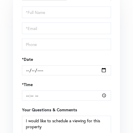
Schedule
a
Visit
*Date
*Time
Your Questions & Comments