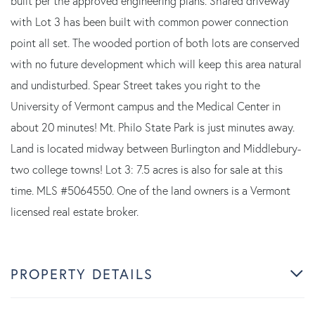
built per the approved engineering plans. Shared driveway
with Lot 3 has been built with common power connection
point all set. The wooded portion of both lots are conserved
with no future development which will keep this area natural
and undisturbed. Spear Street takes you right to the
University of Vermont campus and the Medical Center in
about 20 minutes! Mt. Philo State Park is just minutes away.
Land is located midway between Burlington and Middlebury-
two college towns! Lot 3: 7.5 acres is also for sale at this
time. MLS #5064550. One of the land owners is a Vermont
licensed real estate broker.
PROPERTY DETAILS