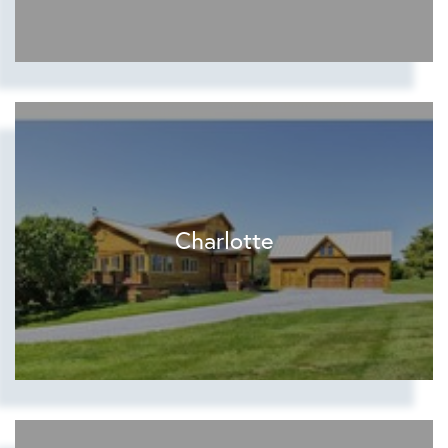
Charlotte