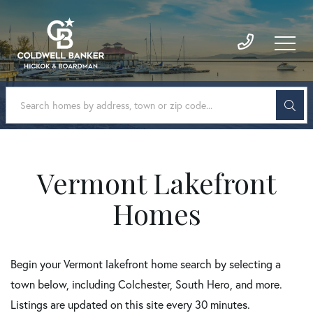
Vermont Lakefront
Homes
Begin your Vermont lakefront home search by selecting a
town below, including Colchester, South Hero, and more.
Listings are updated on this site every 30 minutes.