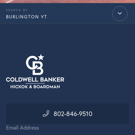
BURLINGTON VT
802-846-9510
Email Address