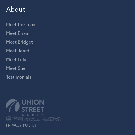
About
Meet the Team
Meet Brian
Meet Bridget
Meet Jared
Meet Lilly
Meet Sue
Testimonials
PRIVACY POLICY