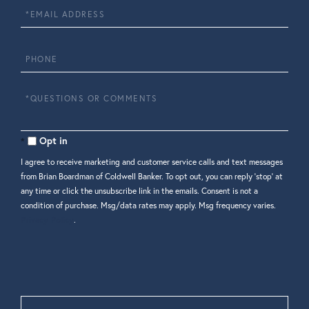
Email
Phone
Questions
or
Comments?
Opt in
I agree to receive marketing and customer service calls and text messages
from Brian Boardman of Coldwell Banker. To opt out, you can reply 'stop' at
any time or click the unsubscribe link in the emails. Consent is not a
condition of purchase. Msg/data rates may apply. Msg frequency varies.
Privacy Policy
.