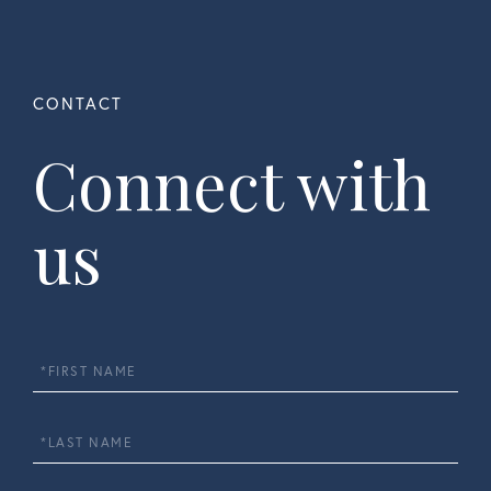
Connect with
us
First
Name
Last
Name