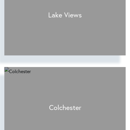
Lake Views
Colchester