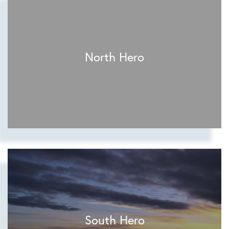
North Hero
South Hero