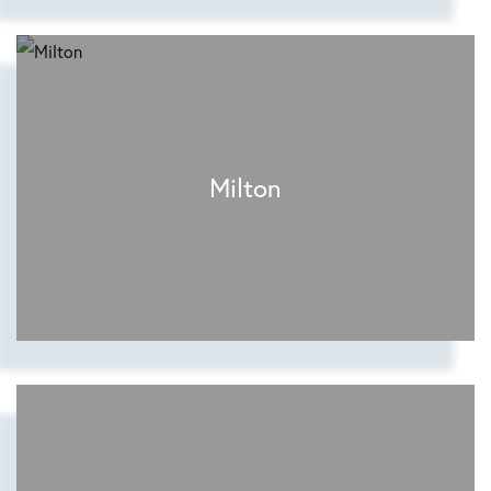
Milton