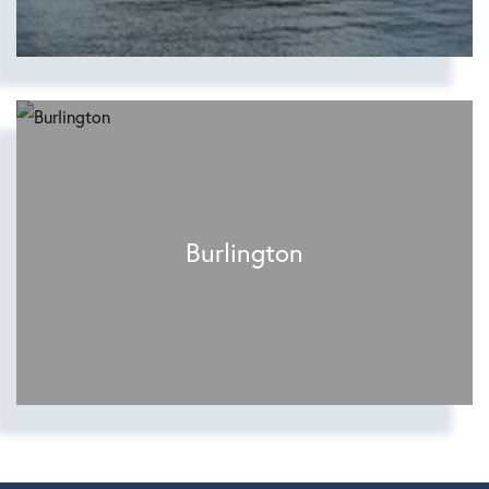
Burlington