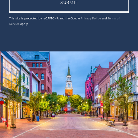
This site is protected by reCAPTCHA and the Google
Privacy Policy
and
Terms of
Service
apply.