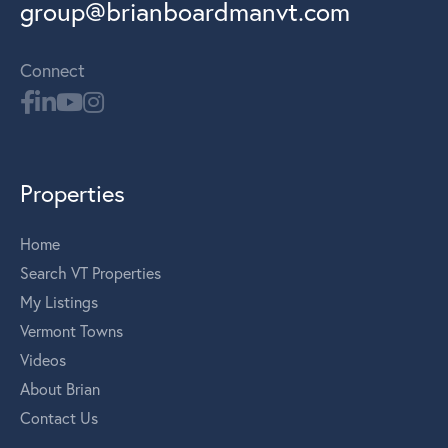
group@brianboardmanvt.com
Connect
Properties
Home
Search VT Properties
My Listings
Vermont Towns
Videos
About Brian
Contact Us