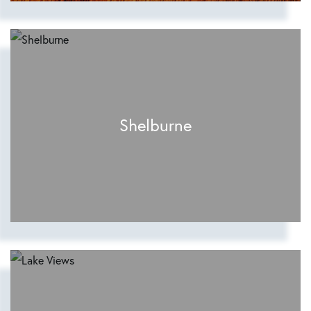
Shelburne