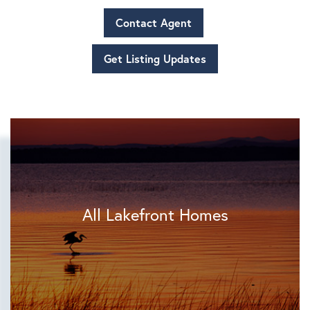
Contact Agent
Get Listing Updates
All Lakefront Homes