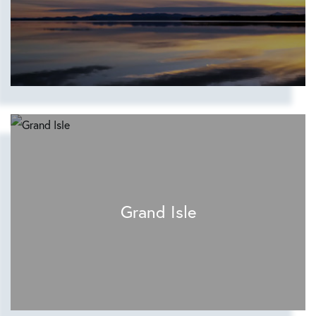
Grand Isle