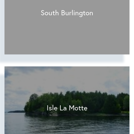
South Burlington
Isle La Motte